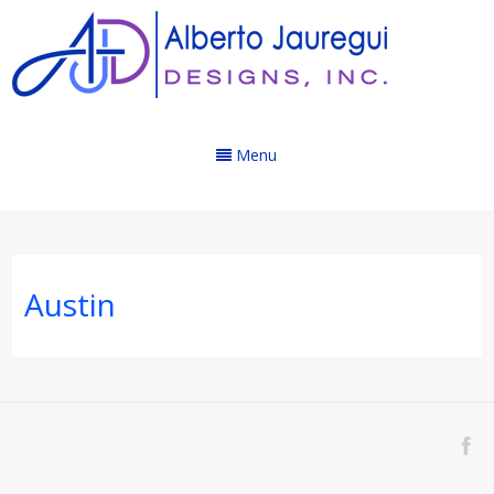
Menu
Austin