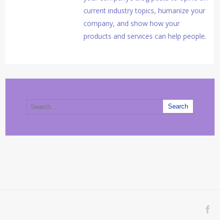
current industry topics, humanize your
company, and show how your
products and services can help people.