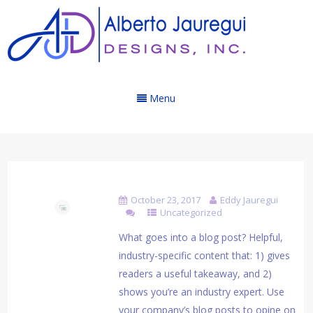
Menu
Blog Post Title
October 23, 2017
Eddy Jauregui
Uncategorized
What goes into a blog post? Helpful,
industry-specific content that: 1) gives
readers a useful takeaway, and 2)
shows you’re an industry expert. Use
your company’s blog posts to opine on