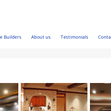
e Builders
About us
Testimonials
Conta