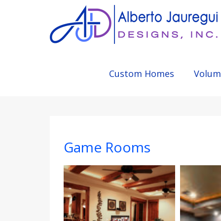
Custom Homes
Volum
Game Rooms