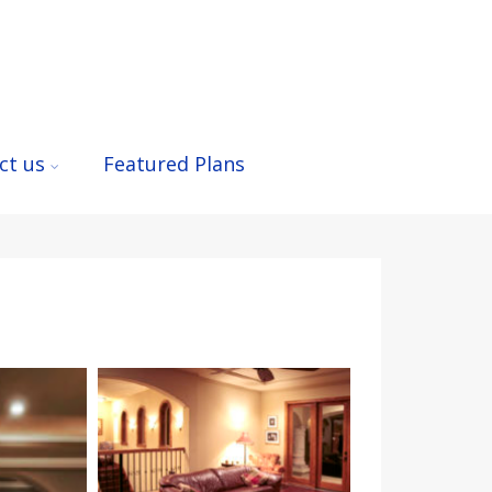
ct us
Featured Plans